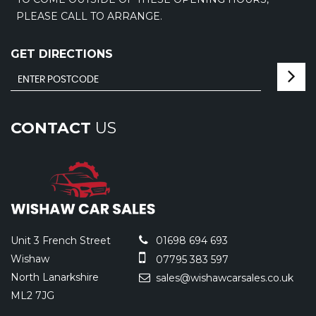
PLEASE CALL TO ARRANGE.
GET DIRECTIONS
CONTACT
US
Unit 3 French Street
01698 694 693
Wishaw
07795 383 597
North Lanarkshire
sales@wishawcarsales.co.uk
ML2 7JG