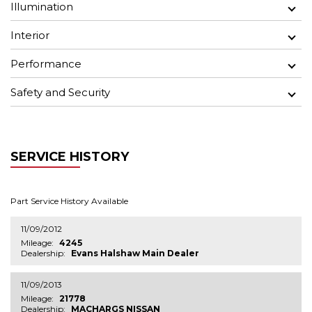
Illumination
Interior
Performance
Safety and Security
SERVICE HISTORY
Part Service History Available
11/09/2012
Mileage:
4245
Dealership:
Evans Halshaw Main Dealer
11/09/2013
Mileage:
21778
Dealership:
MACHARGS NISSAN