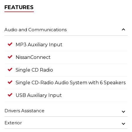
FEATURES
Audio and Communications
MP3 Auxiliary Input
NissanConnect
Single CD Radio
Single CD-Radio Audio System with 6 Speakers
USB Auxiliary Input
Drivers Assistance
Exterior