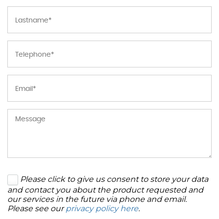
Please click to give us consent to store your data
and contact you about the product requested and
our services in the future via phone and email.
Please see our
privacy policy here
.