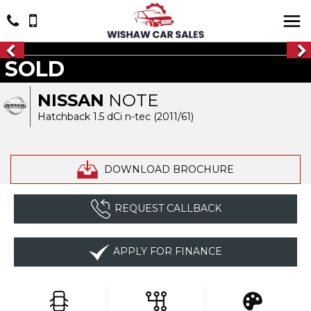
SOLD
NISSAN
NOTE
Hatchback 1.5 dCi n-tec (2011/61)
DOWNLOAD BROCHURE
REQUEST CALLBACK
APPLY FOR FINANCE