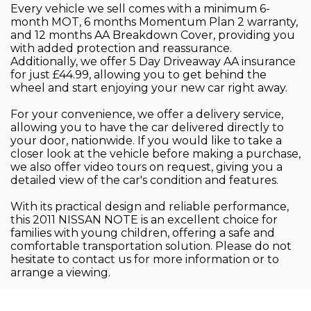
Every vehicle we sell comes with a minimum 6-
month MOT, 6 months Momentum Plan 2 warranty,
and 12 months AA Breakdown Cover, providing you
with added protection and reassurance.
Additionally, we offer 5 Day Driveaway AA insurance
for just £44.99, allowing you to get behind the
wheel and start enjoying your new car right away.
For your convenience, we offer a delivery service,
allowing you to have the car delivered directly to
your door, nationwide. If you would like to take a
closer look at the vehicle before making a purchase,
we also offer video tours on request, giving you a
detailed view of the car's condition and features.
With its practical design and reliable performance,
this 2011 NISSAN NOTE is an excellent choice for
families with young children, offering a safe and
comfortable transportation solution. Please do not
hesitate to contact us for more information or to
arrange a viewing.