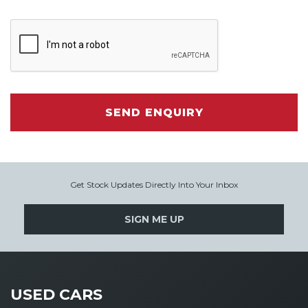
SEND ENQUIRY
Get Stock Updates Directly Into Your Inbox
SIGN ME UP
USED CARS