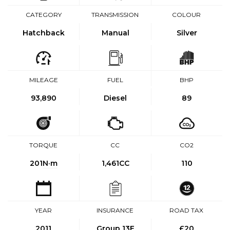
CATEGORY
TRANSMISSION
COLOUR
Hatchback
Manual
Silver
MILEAGE
FUEL
BHP
93,890
Diesel
89
TORQUE
CC
CO2
201
N·m
1,461CC
110
YEAR
INSURANCE
ROAD TAX
2011
Group 13E
£20