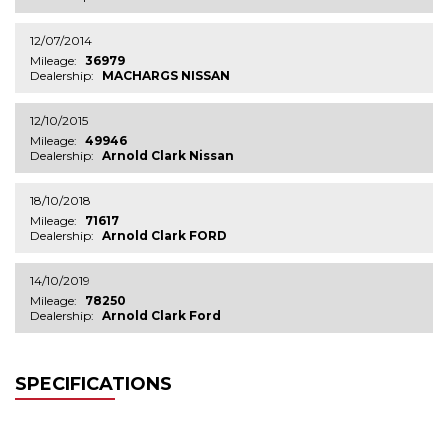
12/07/2014
Mileage:
36979
Dealership:
MACHARGS NISSAN
12/10/2015
Mileage:
49946
Dealership:
Arnold Clark Nissan
18/10/2018
Mileage:
71617
Dealership:
Arnold Clark FORD
14/10/2019
Mileage:
78250
Dealership:
Arnold Clark Ford
SPECIFICATIONS