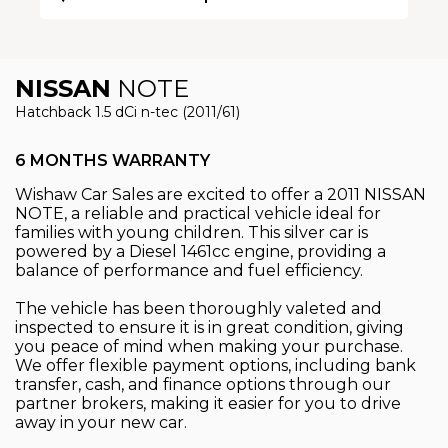
NISSAN
NOTE
Hatchback 1.5 dCi n-tec (2011/61)
6 MONTHS WARRANTY
Wishaw Car Sales are excited to offer a 2011 NISSAN
NOTE, a reliable and practical vehicle ideal for
families with young children. This silver car is
powered by a Diesel 1461cc engine, providing a
balance of performance and fuel efficiency.
The vehicle has been thoroughly valeted and
inspected to ensure it is in great condition, giving
you peace of mind when making your purchase.
We offer flexible payment options, including bank
transfer, cash, and finance options through our
partner brokers, making it easier for you to drive
away in your new car.