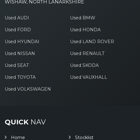
WISHAW, NORTH LANARKSHIRE
Used AUDI
Used BMW
Used FORD
Used HONDA
Used HYUNDAI
Used LAND ROVER
Used NISSAN
Used RENAULT
Used SEAT
Used SKODA
Used TOYOTA
Used VAUXHALL
Used VOLKSWAGEN
QUICK
NAV
Home
Stocklist