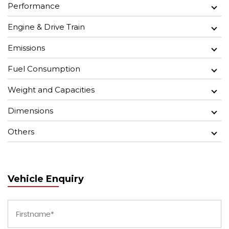
Performance
Engine & Drive Train
Emissions
Fuel Consumption
Weight and Capacities
Dimensions
Others
Vehicle Enquiry