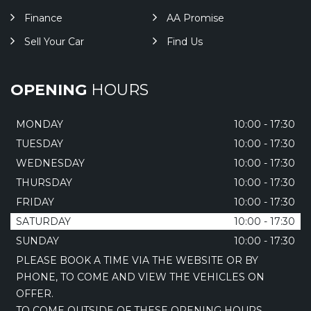
Finance
AA Promise
Sell Your Car
Find Us
OPENING
HOURS
MONDAY
10:00 - 17:30
TUESDAY
10:00 - 17:30
WEDNESDAY
10:00 - 17:30
THURSDAY
10:00 - 17:30
FRIDAY
10:00 - 17:30
SATURDAY
10:00 - 17:30
SUNDAY
10:00 - 17:30
PLEASE BOOK A TIME VIA THE WEBSITE OR BY
PHONE, TO COME AND VIEW THE VEHICLES ON
OFFER.
TO COME OUTSIDE OF THESE OPENING HOURS,