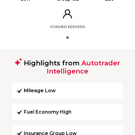
FORMER KEEPERS
4
Highlights from
Autotrader
Intelligence
Mileage Low
Fuel Economy High
Insurance Group Low