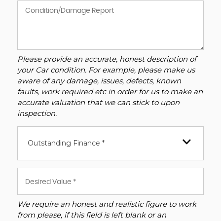
Please provide an accurate, honest description of
your Car condition. For example, please make us
aware of any damage, issues, defects, known
faults, work required etc in order for us to make an
accurate valuation that we can stick to upon
inspection.
Outstanding Finance *
We require an honest and realistic figure to work
from please, if this field is left blank or an