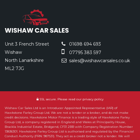
Unit 3 French Street
01698 694 693
Wishaw
07795 383 597
North Lanarkshire
sales@wishawcarsales.co.uk
ML2 7JG
SSL secure.
Please read our
privacy policy
Wishaw Car Sales Ltd is an Introducer Appointed Representative (IAR) of
Hawkstone Farley Group Ltd. We are not a lender or a broker, and do not make
credit decisions. Hawkstone Motor Finance is a trading style of Hawkstone Farley
Group Ltd, a company registered in England and Wales at Principality House,
Brackla Industrial Estate, Bridgend, CF31 2BB with Company Registration Number
13836301. Hawkstone Farley Group Ltd is authorised and regulated by the Financial
Conduct Authority (FRN: 987531). They act as a credit broker not a lender. We will