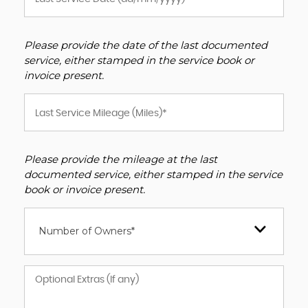
Please provide the date of the last documented
service, either stamped in the service book or
invoice present.
Please provide the mileage at the last
documented service, either stamped in the service
book or invoice present.
Number of Owners*