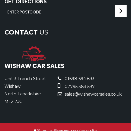
GET DIRECTIONS
CONTACT
US
Unit 3 French Street
01698 694 693
Wishaw
07795 383 597
North Lanarkshire
sales@wishawcarsales.co.uk
ML2 7JG
SSL secure.
Please read our
privacy policy