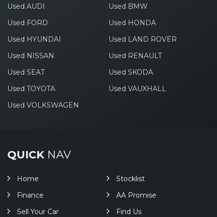
Used AUDI
Used BMW
Used FORD
Used HONDA
Used HYUNDAI
Used LAND ROVER
Used NISSAN
Used RENAULT
Used SEAT
Used SKODA
Used TOYOTA
Used VAUXHALL
Used VOLKSWAGEN
QUICK
NAV
Home
Stocklist
Finance
AA Promise
Sell Your Car
Find Us