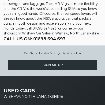
passengers and luggage. Their HR-V gives more flexibility,
and the CR-V is the world’s best selling SUV, so you know
you’re in good hands. Of course, the real speed lovers will
already know about the NSX, a sports car that packs a
punch in both design and acceleration. Find your next
Honda today, call 01698 694 693, or come by our
showroom Wishaw Car Sales in Wishaw, North Lanarkshire
CALL US ON:
01698 694 693
Get Stock Updates Directly Into Your Inbox
SIGN ME UP
USED CARS
WISHAW, NORTH LANARKSHIRE