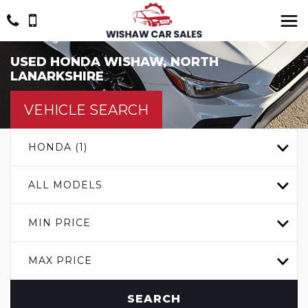
USED
HONDA
WISHAW, NORTH
LANARKSHIRE
VEHICLE SEARCH
HONDA (1)
ALL MODELS
MIN PRICE
MAX PRICE
SEARCH