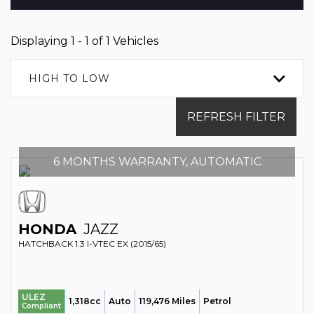
Displaying 1 - 1 of 1 Vehicles
HIGH TO LOW
REFRESH FILTER
6 MONTHS WARRANTY, AUTOMATIC
HONDA
JAZZ
HATCHBACK 1.3 I-VTEC EX (2015/65)
ULEZ
1,318cc
Auto
119,476 Miles
Petrol
Compliant