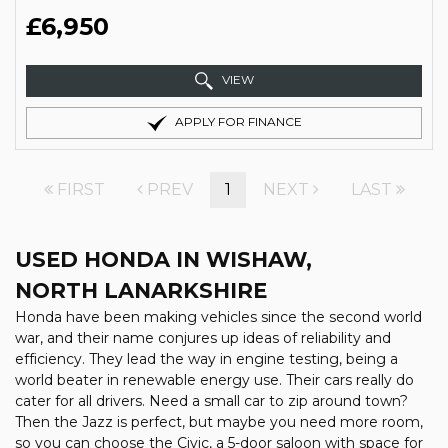
£6,950
VIEW
APPLY FOR FINANCE
FIRST
PREV
1
NEXT
LAST
USED HONDA
IN WISHAW,
NORTH LANARKSHIRE
Honda have been making vehicles since the second world
war, and their name conjures up ideas of reliability and
efficiency. They lead the way in engine testing, being a
world beater in renewable energy use. Their cars really do
cater for all drivers. Need a small car to zip around town?
Then the Jazz is perfect, but maybe you need more room,
so you can choose the Civic, a 5-door saloon with space for