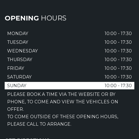
OPENING
HOURS
MONDAY
10:00 - 17:30
TUESDAY
10:00 - 17:30
WEDNESDAY
10:00 - 17:30
THURSDAY
10:00 - 17:30
FRIDAY
10:00 - 17:30
SATURDAY
10:00 - 17:30
SUNDAY
10:00 - 17:30
PLEASE BOOK A TIME VIA THE WEBSITE OR BY
PHONE, TO COME AND VIEW THE VEHICLES ON
OFFER.
TO COME OUTSIDE OF THESE OPENING HOURS,
PLEASE CALL TO ARRANGE.