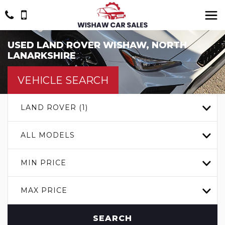
USED
LAND ROVER
WISHAW, NORTH
LANARKSHIRE
VEHICLE SEARCH
LAND ROVER (1)
ALL MODELS
MIN PRICE
MAX PRICE
SEARCH