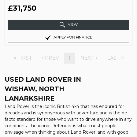
£31,750
VIEW
APPLY FOR FINANCE
FIRST
PREV
1
NEXT
LAST
USED LAND ROVER
IN
WISHAW, NORTH
LANARKSHIRE
Land Rover is the iconic British 4x4 that has endured for
decades and is synonymous with adventure and is the de-
facto standard for those who want to drive anywhere in any
conditions. The iconic Defender is what most people
envisage when thinking about Land Rover, and with good