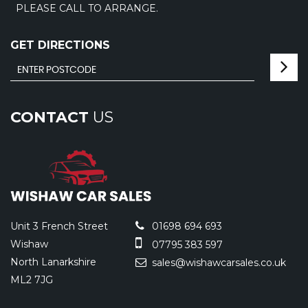
PLEASE CALL TO ARRANGE.
GET DIRECTIONS
CONTACT
US
Unit 3 French Street
01698 694 693
Wishaw
07795 383 597
North Lanarkshire
sales@wishawcarsales.co.uk
ML2 7JG