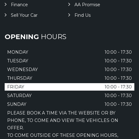
Finance
AA Promise
Sell Your Car
Find Us
OPENING
HOURS
MONDAY
10:00 - 17:30
TUESDAY
10:00 - 17:30
WEDNESDAY
10:00 - 17:30
THURSDAY
10:00 - 17:30
FRIDAY
10:00 - 17:30
SATURDAY
10:00 - 17:30
SUNDAY
10:00 - 17:30
PLEASE BOOK A TIME VIA THE WEBSITE OR BY
PHONE, TO COME AND VIEW THE VEHICLES ON
OFFER.
TO COME OUTSIDE OF THESE OPENING HOURS,