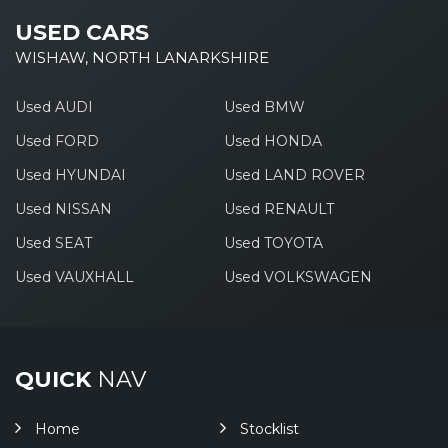
USED CARS
WISHAW, NORTH LANARKSHIRE
Used AUDI
Used BMW
Used FORD
Used HONDA
Used HYUNDAI
Used LAND ROVER
Used NISSAN
Used RENAULT
Used SEAT
Used TOYOTA
Used VAUXHALL
Used VOLKSWAGEN
QUICK
NAV
Home
Stocklist