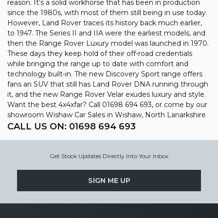
reason. It’s a solid workhorse that has been in production
since the 1980s, with most of them still being in use today.
However, Land Rover traces its history back much earlier,
to 1947. The Series II and IIA were the earliest models, and
then the Range Rover Luxury model was launched in 1970.
These days they keep hold of their off-road credentials
while bringing the range up to date with comfort and
technology built-in. The new Discovery Sport range offers
fans an SUV that still has Land Rover DNA running through
it, and the new Range Rover Velar exudes luxury and style.
Want the best 4x4xfar? Call 01698 694 693, or come by our
showroom Wishaw Car Sales in Wishaw, North Lanarkshire
CALL US ON:
01698 694 693
Get Stock Updates Directly Into Your Inbox
SIGN ME UP