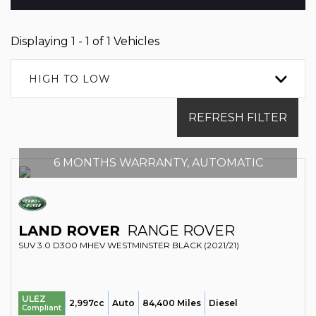
Displaying 1 - 1 of 1 Vehicles
HIGH TO LOW
REFRESH FILTER
6 MONTHS WARRANTY, AUTOMATIC
LAND ROVER
RANGE ROVER
SUV 3.0 D300 MHEV WESTMINSTER BLACK (2021/21)
ULEZ
2,997cc
Auto
84,400 Miles
Diesel
Compliant