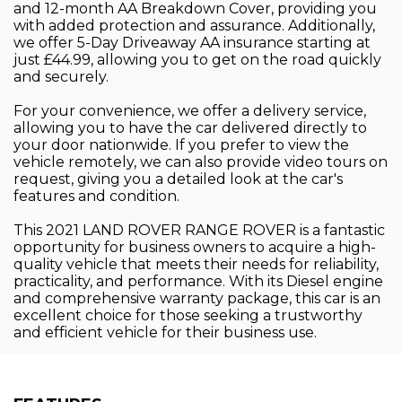
and 12-month AA Breakdown Cover, providing you
with added protection and assurance. Additionally,
we offer 5-Day Driveaway AA insurance starting at
just £44.99, allowing you to get on the road quickly
and securely.
For your convenience, we offer a delivery service,
allowing you to have the car delivered directly to
your door nationwide. If you prefer to view the
vehicle remotely, we can also provide video tours on
request, giving you a detailed look at the car's
features and condition.
This 2021 LAND ROVER RANGE ROVER is a fantastic
opportunity for business owners to acquire a high-
quality vehicle that meets their needs for reliability,
practicality, and performance. With its Diesel engine
and comprehensive warranty package, this car is an
excellent choice for those seeking a trustworthy
and efficient vehicle for their business use.