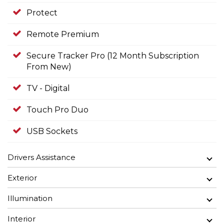
Protect
Remote Premium
Secure Tracker Pro (12 Month Subscription
From New)
TV - Digital
Touch Pro Duo
USB Sockets
Drivers Assistance
Exterior
Illumination
Interior