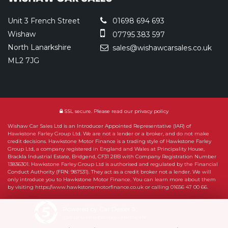
Unit 3 French Street
01698 694 693
Wishaw
07795 383 597
North Lanarkshire
sales@wishawcarsales.co.uk
ML2 7JG
SSL secure.
Please read our
privacy policy
Wishaw Car Sales Ltd is an Introducer Appointed Representative (IAR) of
Hawkstone Farley Group Ltd. We are not a lender or a broker, and do not make
credit decisions. Hawkstone Motor Finance is a trading style of Hawkstone Farley
Group Ltd, a company registered in England and Wales at Principality House,
Brackla Industrial Estate, Bridgend, CF31 2BB with Company Registration Number
13836301. Hawkstone Farley Group Ltd is authorised and regulated by the Financial
Conduct Authority (FRN: 987531). They act as a credit broker not a lender. We will
only introduce you to Hawkstone Motor Finance. You can learn more about them
by visiting https://www.hawkstonemotorfinance.co.uk or calling 01656 47 00 66.
Powered by Car Dealer 5
CAR DEALER WEBSITES - SYMPHONY