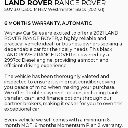
LAND ROVER
RANGE ROVER
SUV 3.0 D300 MHEV Westminster Black (2021/21)
6 MONTHS WARRANTY, AUTOMATIC
Wishaw Car Sales are excited to offer a 2021 LAND
ROVER RANGE ROVER, a highly reliable and
practical vehicle ideal for business owners seeking a
dependable car for their daily needs. This black
LAND ROVER RANGE ROVER is powered by a
2997cc Diesel engine, providing a smooth and
efficient driving experience.
The vehicle has been thoroughly valeted and
inspected to ensure it is in great condition, giving
you peace of mind when making your purchase.
We offer flexible payment options, including bank
transfer, cash, and finance options through our
partner brokers, making it easier for you to own this
exceptional car.
Every vehicle we sell comes with a minimum 6-
month MOT, 6 months Momentum Plan 2 warranty,