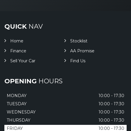
QUICK
NAV
Home
Stocklist
Finance
AA Promise
Sell Your Car
Find Us
OPENING
HOURS
MONDAY
10:00 - 17:30
TUESDAY
10:00 - 17:30
WEDNESDAY
10:00 - 17:30
THURSDAY
10:00 - 17:30
FRIDAY
10:00 - 17:30