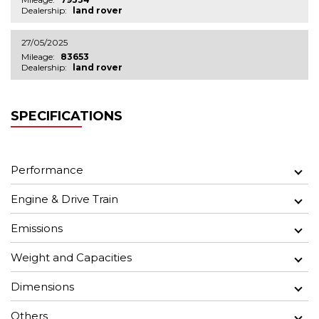
Dealership:
land rover
27/05/2025
Mileage:
83653
Dealership:
land rover
SPECIFICATIONS
Performance
Engine & Drive Train
Emissions
Weight and Capacities
Dimensions
Others