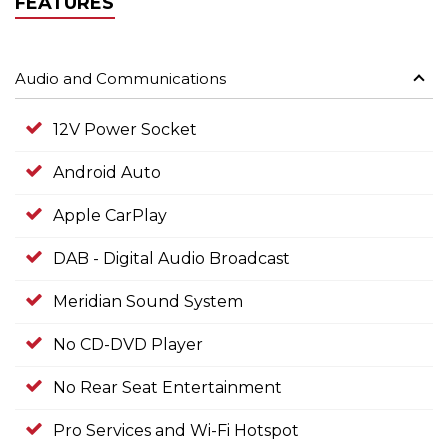
FEATURES
Audio and Communications
12V Power Socket
Android Auto
Apple CarPlay
DAB - Digital Audio Broadcast
Meridian Sound System
No CD-DVD Player
No Rear Seat Entertainment
Pro Services and Wi-Fi Hotspot