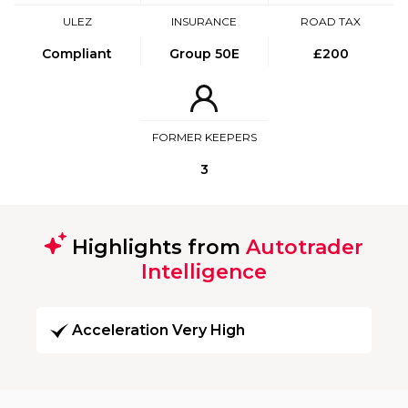
ULEZ
INSURANCE
ROAD TAX
Compliant
Group 50E
£200
FORMER KEEPERS
3
Highlights from
Autotrader
Intelligence
Acceleration Very High