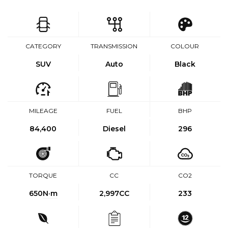
CATEGORY
TRANSMISSION
COLOUR
SUV
Auto
Black
MILEAGE
FUEL
BHP
84,400
Diesel
296
TORQUE
CC
CO2
650
N·m
2,997CC
233