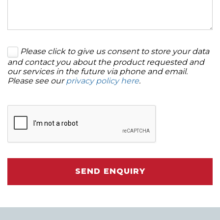
Please click to give us consent to store your data
and contact you about the product requested and
our services in the future via phone and email.
Please see our
privacy policy here
.
SEND ENQUIRY