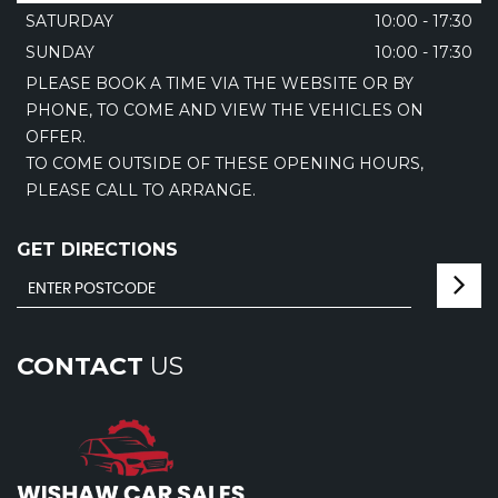
SATURDAY
10:00 - 17:30
SUNDAY
10:00 - 17:30
PLEASE BOOK A TIME VIA THE WEBSITE OR BY
PHONE, TO COME AND VIEW THE VEHICLES ON
OFFER.
TO COME OUTSIDE OF THESE OPENING HOURS,
PLEASE CALL TO ARRANGE.
GET DIRECTIONS
CONTACT
US