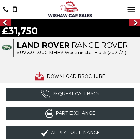
£31,750
LAND ROVER
RANGE ROVER
SUV 3.0 D300 MHEV Westminster Black (2021/21)
DOWNLOAD BROCHURE
REQUEST CALLBACK
PART EXCHANGE
APPLY FOR FINANCE