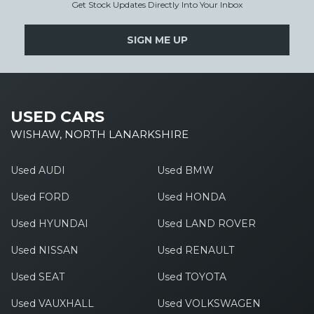
Get Stock Updates Directly Into Your Inbox
SIGN ME UP
USED CARS
WISHAW, NORTH LANARKSHIRE
Used AUDI
Used BMW
Used FORD
Used HONDA
Used HYUNDAI
Used LAND ROVER
Used NISSAN
Used RENAULT
Used SEAT
Used TOYOTA
Used VAUXHALL
Used VOLKSWAGEN