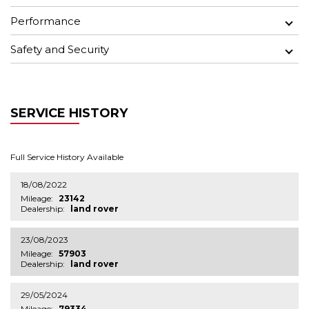
Performance
Safety and Security
SERVICE HISTORY
Full Service History Available
18/08/2022
Mileage:
23142
Dealership:
land rover
23/08/2023
Mileage:
57903
Dealership:
land rover
29/05/2024
Mileage:
79334