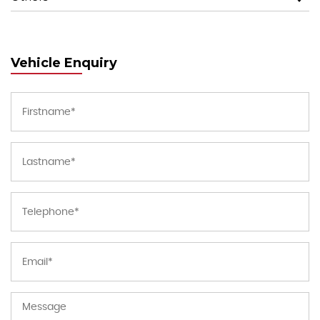
Vehicle Enquiry