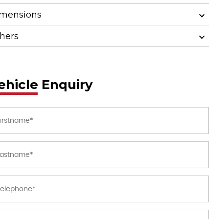
mensions
hers
ehicle Enquiry