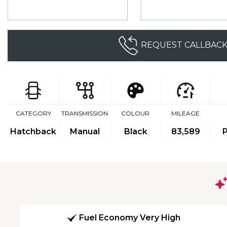
REQUEST CALLBAC
CATEGORY
TRANSMISSION
COLOUR
MILEAGE
Hatchback
Manual
Black
83,589
P
Fuel Economy Very High