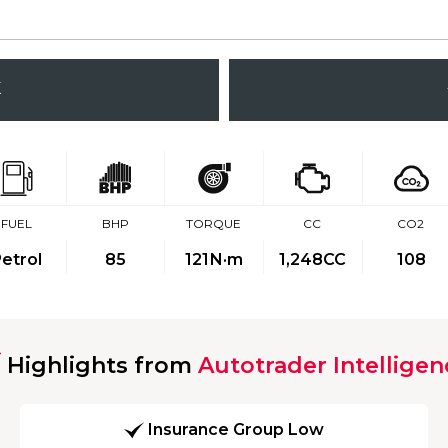
K
FUEL
BHP
TORQUE
CC
CO2
etrol
85
121
N·m
1,248CC
108
Highlights from
Autotrader Intelligen
Insurance Group Low