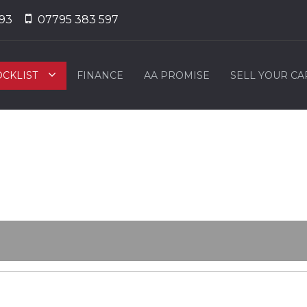
93
07795 383 597
OCKLIST
FINANCE
AA PROMISE
SELL YOUR CA