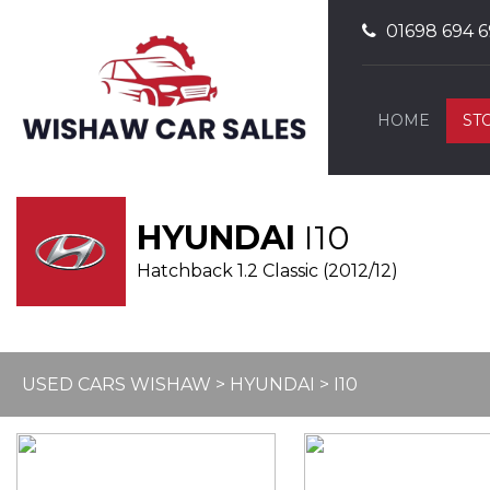
01698 694 6
HOME
ST
HYUNDAI
I10
Hatchback 1.2 Classic (2012/12)
USED CARS WISHAW
>
HYUNDAI
> I10