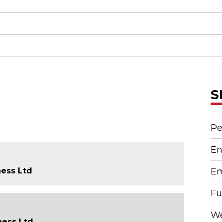
S
Pe
En
ness Ltd
Em
Fu
We
ness Ltd