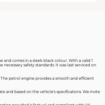
 and comes in a sleek black colour. With a valid 1
ecessary safety standards. It was last serviced on
. The petrol engine provides a smooth and efficient
te and based on the vehicle's specifications. We invite