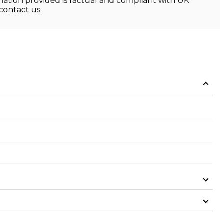
rmation provided is factual and compliant with UK
contact us.