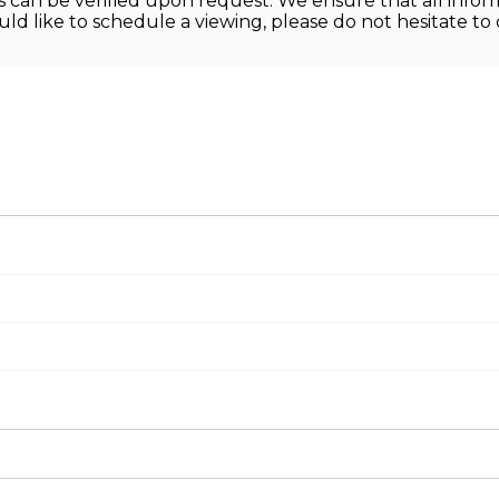
ons can be verified upon request. We ensure that all info
ld like to schedule a viewing, please do not hesitate to 