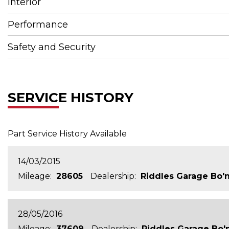
Interior
Performance
Safety and Security
SERVICE HISTORY
Part Service History Available
14/03/2015
Mileage:
28605
Dealership:
Riddles Garage Bo'
28/05/2016
Mileage:
37609
Dealership:
Riddles Garage Bo'