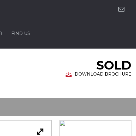
R
FIND US
SOLD
DOWNLOAD BROCHURE