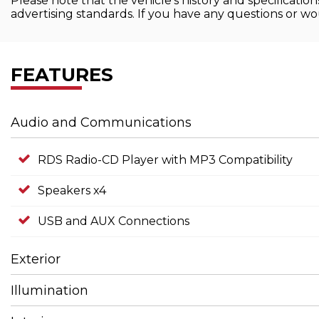
Please note that the vehicle's history and specificati
advertising standards. If you have any questions or wou
FEATURES
Audio and Communications
RDS Radio-CD Player with MP3 Compatibility
Speakers x4
USB and AUX Connections
Exterior
Illumination