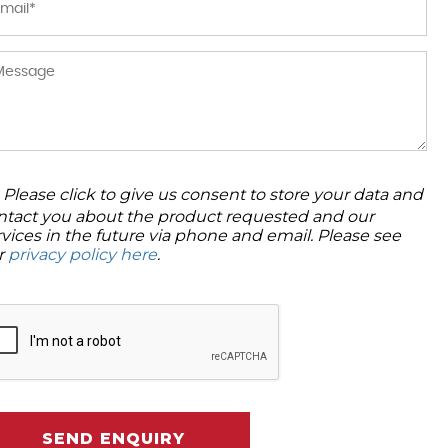
Please click to give us consent to store your data and
ntact you about the product requested and our
rvices in the future via phone and email. Please see
r
privacy policy here
.
SEND ENQUIRY