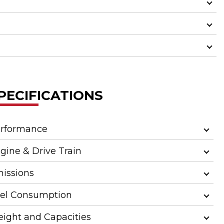
PECIFICATIONS
rformance
gine & Drive Train
issions
el Consumption
ight and Capacities