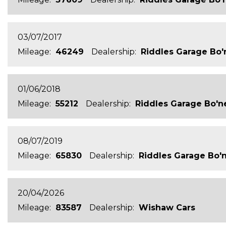
03/07/2017
Mileage:
46249
Dealership:
Riddles Garage Bo'
01/06/2018
Mileage:
55212
Dealership:
Riddles Garage Bo'n
08/07/2019
Mileage:
65830
Dealership:
Riddles Garage Bo'
20/04/2026
Mileage:
83587
Dealership:
Wishaw Cars