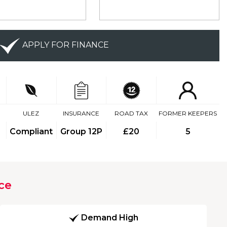
APPLY FOR FINANCE
ULEZ
INSURANCE
ROAD TAX
FORMER KEEPERS
Compliant
Group 12P
£20
5
ce
Demand High