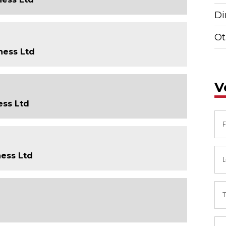
Di
Ot
ness Ltd
V
ess Ltd
ness Ltd