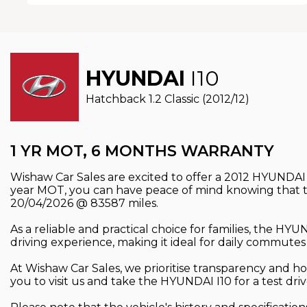
HYUNDAI
I10
Hatchback 1.2 Classic (2012/12)
1 YR MOT, 6 MONTHS WARRANTY
Wishaw Car Sales are excited to offer a 2012 HYUNDAI I
year MOT, you can have peace of mind knowing that th
20/04/2026 @ 83587 miles.
As a reliable and practical choice for families, the H
driving experience, making it ideal for daily commutes
At Wishaw Car Sales, we prioritise transparency and hon
you to visit us and take the HYUNDAI I10 for a test dr