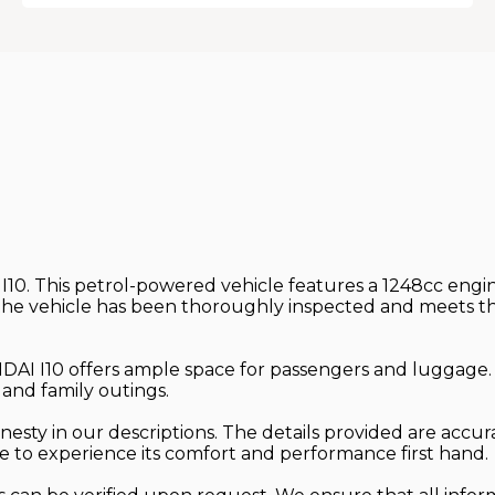
10. This petrol-powered vehicle features a 1248cc engine
e vehicle has been thoroughly inspected and meets the n
YUNDAI I10 offers ample space for passengers and luggage
 and family outings.
esty in our descriptions. The details provided are accura
ive to experience its comfort and performance first hand.