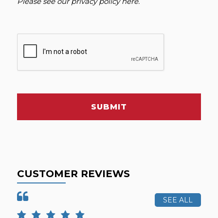
Please see our
privacy policy here
.
SUBMIT
CUSTOMER REVIEWS
SEE ALL