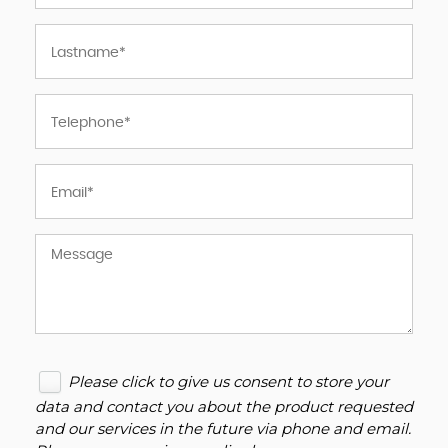
Please click to give us consent to store your
data and contact you about the product requested
and our services in the future via phone and email.