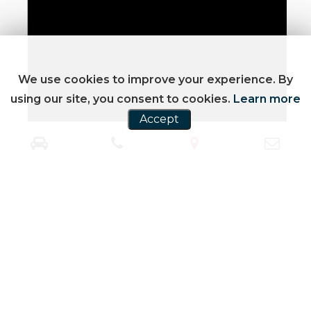
We use cookies to improve your experience. By
using our site, you consent to cookies.
Learn more
Accept