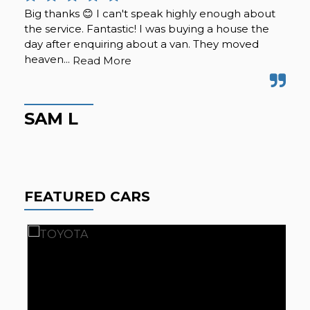
Big thanks 😊 I can't speak highly enough about
I r
the service. Fantastic! I was buying a house the
tra
day after enquiring about a van. They moved
The
heaven...
the
Read More
SAM L
A
FEATURED CARS