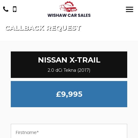
CALLBACK REQUEST
NISSAN
X-TRAIL
2.0 dCi Tekna (2017)
£9,995