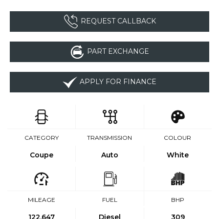
REQUEST CALLBACK
PART EXCHANGE
APPLY FOR FINANCE
CATEGORY
TRANSMISSION
COLOUR
Coupe
Auto
White
MILEAGE
FUEL
BHP
122,647
Diesel
309