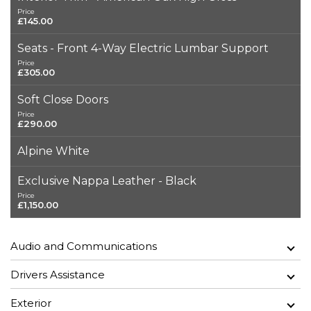
Price
£145.00
Seats - Front 4-Way Electric Lumbar Support
Price
£305.00
Soft Close Doors
Price
£290.00
Alpine White
Exclusive Nappa Leather - Black
Price
£1,150.00
Audio and Communications
Drivers Assistance
Exterior