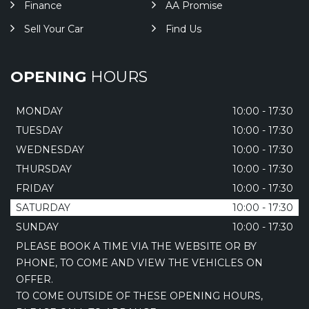
Finance
AA Promise
Sell Your Car
Find Us
OPENING
HOURS
MONDAY
10:00 - 17:30
TUESDAY
10:00 - 17:30
WEDNESDAY
10:00 - 17:30
THURSDAY
10:00 - 17:30
FRIDAY
10:00 - 17:30
SATURDAY
10:00 - 17:30
SUNDAY
10:00 - 17:30
PLEASE BOOK A TIME VIA THE WEBSITE OR BY
PHONE, TO COME AND VIEW THE VEHICLES ON
OFFER.
TO COME OUTSIDE OF THESE OPENING HOURS,