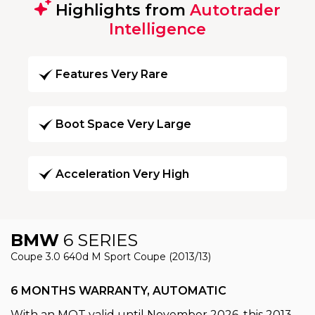
Highlights from
Autotrader
Intelligence
Features Very Rare
Boot Space Very Large
Acceleration Very High
BMW
6 SERIES
Coupe 3.0 640d M Sport Coupe (2013/13)
6 MONTHS WARRANTY, AUTOMATIC
With an MOT valid until November 2026, this 2013