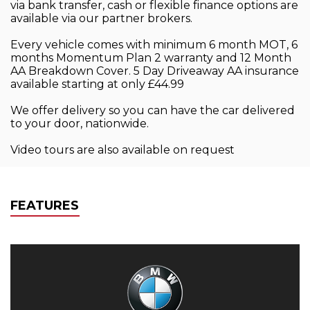
via bank transfer, cash or flexible finance options are
available via our partner brokers.
Every vehicle comes with minimum 6 month MOT, 6
months Momentum Plan 2 warranty and 12 Month
AA Breakdown Cover. 5 Day Driveaway AA insurance
available starting at only £44.99
We offer delivery so you can have the car delivered
to your door, nationwide.
Video tours are also available on request
FEATURES