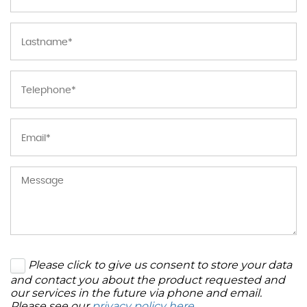
Please click to give us consent to store your data
and contact you about the product requested and
our services in the future via phone and email.
Please see our
privacy policy here
.