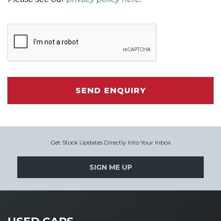
SEND ENQUIRY
Get Stock Updates Directly Into Your Inbox
SIGN ME UP