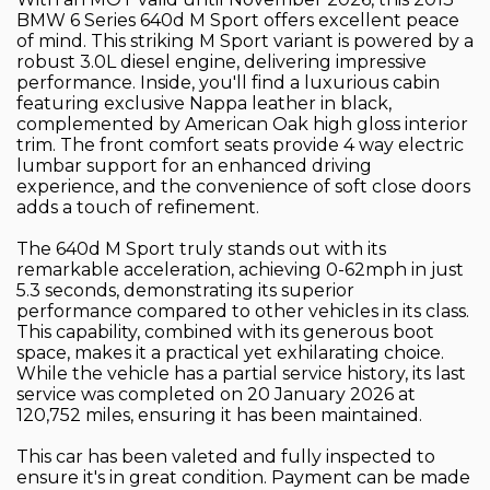
BMW 6 Series 640d M Sport offers excellent peace
of mind. This striking M Sport variant is powered by a
robust 3.0L diesel engine, delivering impressive
performance. Inside, you'll find a luxurious cabin
featuring exclusive Nappa leather in black,
complemented by American Oak high gloss interior
trim. The front comfort seats provide 4 way electric
lumbar support for an enhanced driving
experience, and the convenience of soft close doors
adds a touch of refinement.
The 640d M Sport truly stands out with its
remarkable acceleration, achieving 0-62mph in just
5.3 seconds, demonstrating its superior
performance compared to other vehicles in its class.
This capability, combined with its generous boot
space, makes it a practical yet exhilarating choice.
While the vehicle has a partial service history, its last
service was completed on 20 January 2026 at
120,752 miles, ensuring it has been maintained.
This car has been valeted and fully inspected to
ensure it's in great condition. Payment can be made