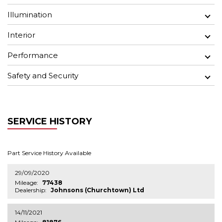
Illumination
Interior
Performance
Safety and Security
SERVICE HISTORY
Part Service History Available
29/09/2020
Mileage:
77438
Dealership:
Johnsons (Churchtown) Ltd
14/11/2021