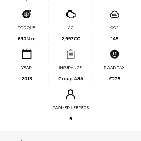
TORQUE
CC
CO2
630
N·m
2,993CC
145
YEAR
INSURANCE
ROAD TAX
2013
Group 48A
£225
FORMER KEEPERS
6