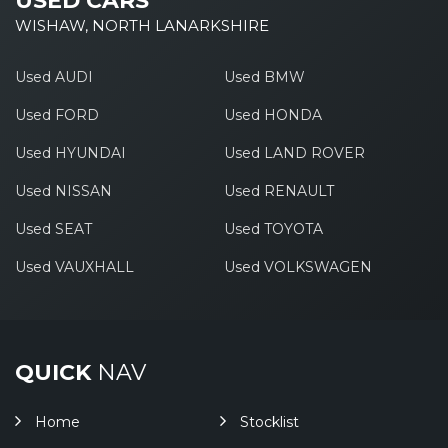
USED CARS
WISHAW, NORTH LANARKSHIRE
Used AUDI
Used BMW
Used FORD
Used HONDA
Used HYUNDAI
Used LAND ROVER
Used NISSAN
Used RENAULT
Used SEAT
Used TOYOTA
Used VAUXHALL
Used VOLKSWAGEN
QUICK
NAV
Home
Stocklist