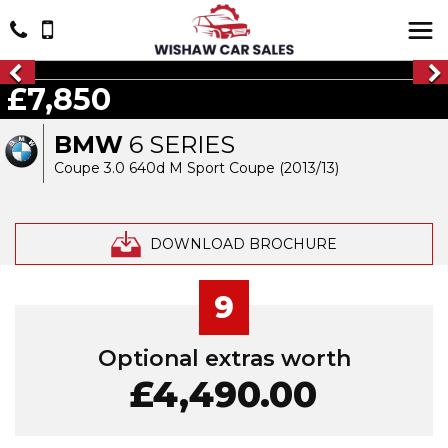
£7,850
BMW
6 SERIES
Coupe 3.0 640d M Sport Coupe (2013/13)
DOWNLOAD BROCHURE
9
Optional extras worth
£4,490.00