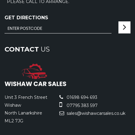
PLEASE CALL TO ARRANGE.
GET DIRECTIONS
CONTACT
US
Unit 3 French Street
01698 694 693
Wishaw
07795 383 597
North Lanarkshire
sales@wishawcarsales.co.uk
ML2 7JG