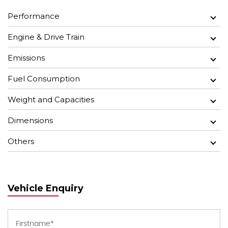
Performance
Engine & Drive Train
Emissions
Fuel Consumption
Weight and Capacities
Dimensions
Others
Vehicle Enquiry