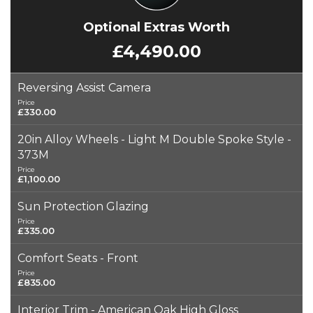
Optional Extras Worth
£4,490.00
Reversing Assist Camera
Price
£330.00
20in Alloy Wheels - Light M Double Spoke Style -
373M
Price
£1,100.00
Sun Protection Glazing
Price
£335.00
Comfort Seats - Front
Price
£835.00
Interior Trim - American Oak High Gloss