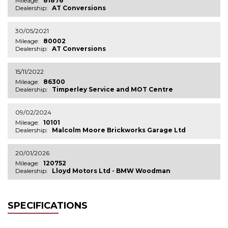
Mileage:
81876
Dealership:
AT Conversions
30/05/2021
Mileage:
80002
Dealership:
AT Conversions
15/11/2022
Mileage:
86300
Dealership:
Timperley Service and MOT Centre
09/02/2024
Mileage:
10101
Dealership:
Malcolm Moore Brickworks Garage Ltd
20/01/2026
Mileage:
120752
Dealership:
Lloyd Motors Ltd - BMW Woodman
SPECIFICATIONS