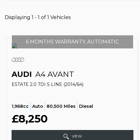
Displaying 1 - 1 of 1 Vehicles
6 MONTHS WARRANTY, AUTOMATIC
AUDI
A4 AVANT
ESTATE 2.0 TDI S LINE (2014/64)
1,968cc
Auto
80,500 Miles
Diesel
£8,250
VIEW