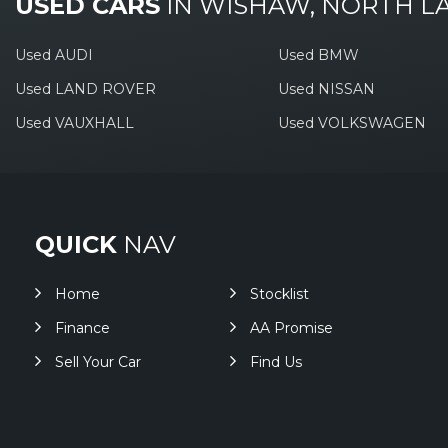
USED CARS
IN
WISHAW, NORTH L
Used AUDI
Used BMW
Used LAND ROVER
Used NISSAN
Used VAUXHALL
Used VOLKSWAGEN
QUICK
NAV
Home
Stocklist
Finance
AA Promise
Sell Your Car
Find Us