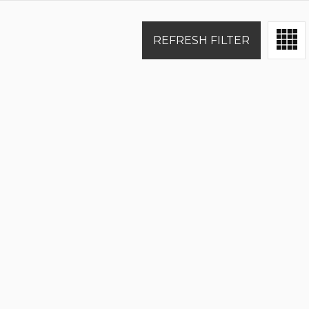
REFRESH FILTER