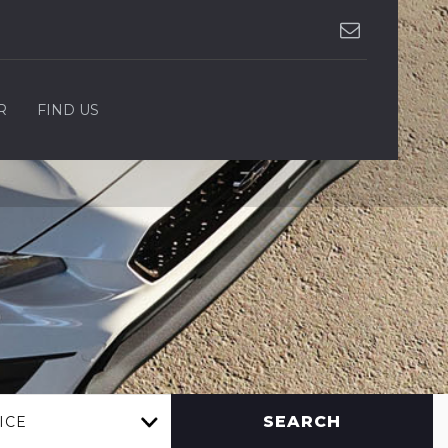
R
FIND US
SEARCH
ICE