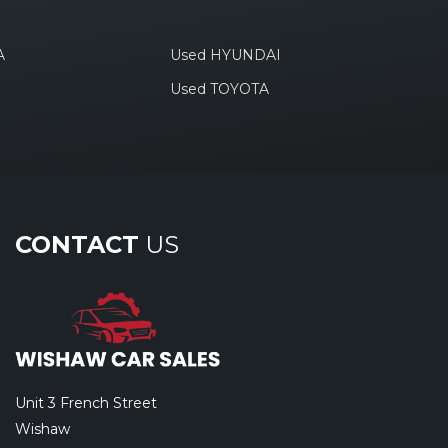
A
Used HYUNDAI
Used TOYOTA
CONTACT
US
Unit 3 French Street
Wishaw