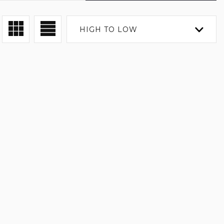
HIGH TO LOW