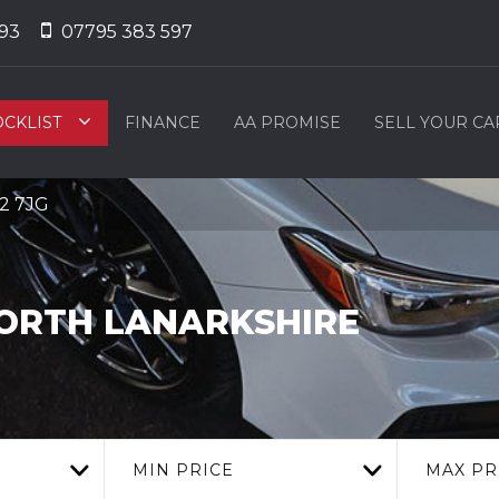
93
07795 383 597
OCKLIST
FINANCE
AA PROMISE
SELL YOUR CA
L2 7JG
NORTH LANARKSHIRE
MIN PRICE
MAX PR