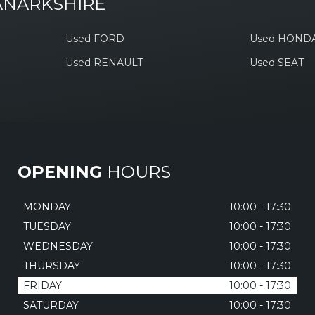
ANARKSHIRE
Used FORD
Used HOND
Used RENAULT
Used SEAT
OPENING
HOURS
MONDAY
10:00 - 17:30
TUESDAY
10:00 - 17:30
WEDNESDAY
10:00 - 17:30
THURSDAY
10:00 - 17:30
FRIDAY
10:00 - 17:30
SATURDAY
10:00 - 17:30