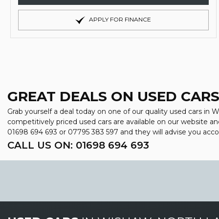
APPLY FOR FINANCE
GREAT DEALS ON USED CARS
Grab yourself a deal today on one of our quality used cars in 
competitively priced used cars are available on our website an
01698 694 693
or
07795 383 597
and they will advise you acc
CALL US ON:
01698 694 693