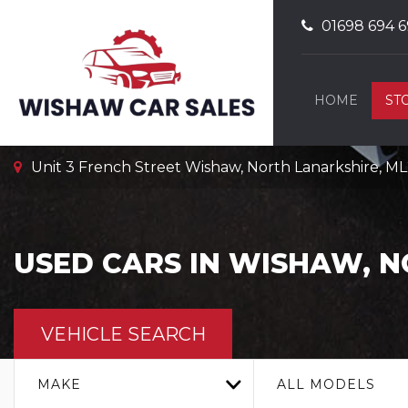
01698 694 6
HOME
ST
Unit 3 French Street Wishaw, North Lanarkshire, M
USED CARS IN WISHAW, 
VEHICLE SEARCH
MAKE
ALL MODELS