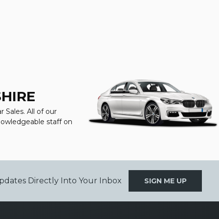
SHIRE
Sales. All of our
knowledgeable staff on
pdates Directly Into Your Inbox
SIGN ME UP