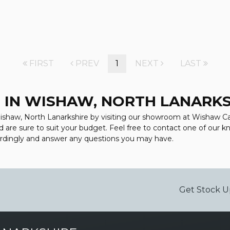
FIRST
PREV
1
NEXT
LAST
 IN WISHAW, NORTH LANARK
Wishaw, North Lanarkshire by visiting our showroom at Wishaw Car 
d are sure to suit your budget. Feel free to contact one of our 
ordingly and answer any questions you may have.
Get Stock U