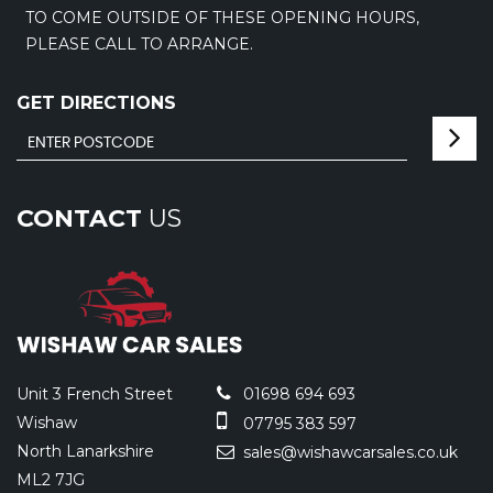
TO COME OUTSIDE OF THESE OPENING HOURS,
PLEASE CALL TO ARRANGE.
GET DIRECTIONS
CONTACT
US
Unit 3 French Street
01698 694 693
Wishaw
07795 383 597
North Lanarkshire
sales@wishawcarsales.co.uk
ML2 7JG