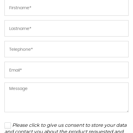
Please click to give us consent to store your data
and contact you about the product requested and