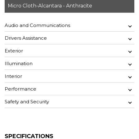
Micro Cloth-Alcantara - Anthracite
Audio and Communications
Drivers Assistance
Exterior
Illumination
Interior
Performance
Safety and Security
SPECIFICATIONS