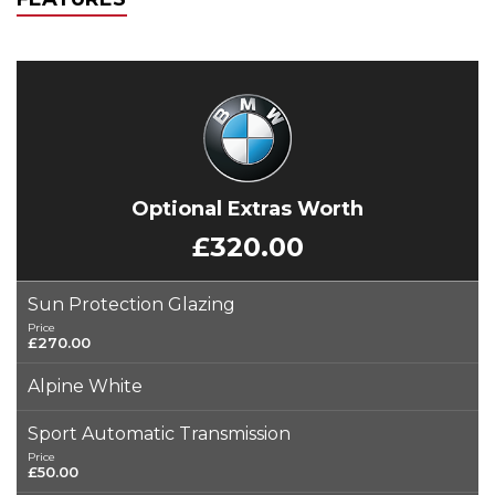
Optional Extras Worth
£320.00
Sun Protection Glazing
Price
£270.00
Alpine White
Sport Automatic Transmission
Price
£50.00