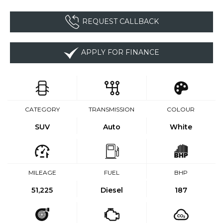
REQUEST CALLBACK
APPLY FOR FINANCE
CATEGORY
TRANSMISSION
COLOUR
SUV
Auto
White
MILEAGE
FUEL
BHP
51,225
Diesel
187