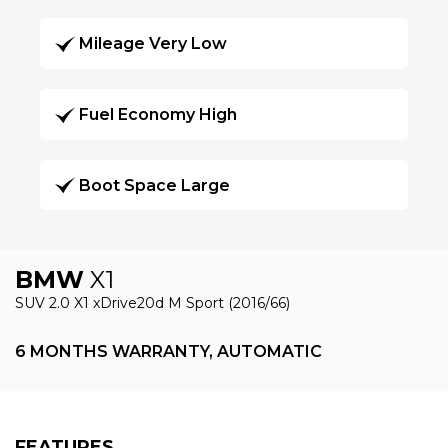
Mileage Very Low
Fuel Economy High
Boot Space Large
BMW
X1
SUV 2.0 X1 xDrive20d M Sport (2016/66)
6 MONTHS WARRANTY, AUTOMATIC
FEATURES