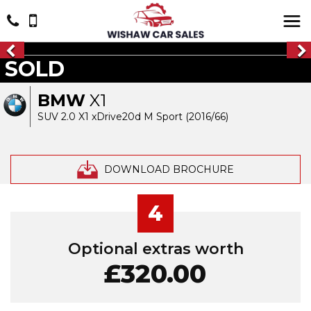
SOLD
BMW
X1
SUV 2.0 X1 xDrive20d M Sport (2016/66)
DOWNLOAD BROCHURE
4
Optional extras worth
£320.00