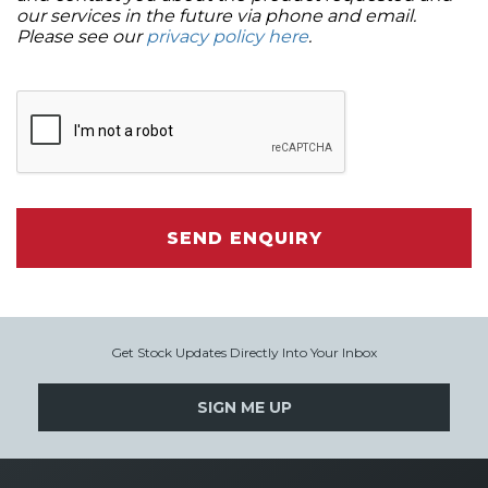
our services in the future via phone and email.
Please see our
privacy policy here
.
SEND ENQUIRY
Get Stock Updates Directly Into Your Inbox
SIGN ME UP