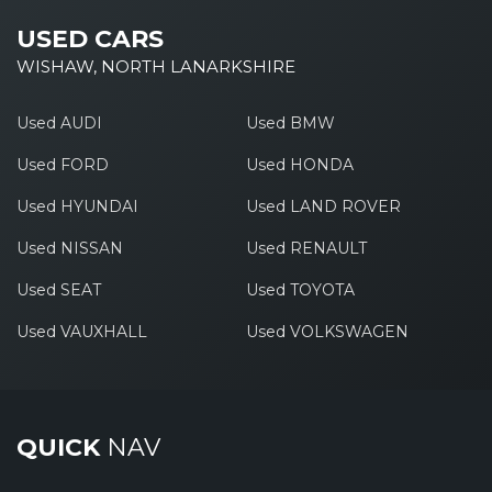
USED CARS
WISHAW, NORTH LANARKSHIRE
Used AUDI
Used BMW
Used FORD
Used HONDA
Used HYUNDAI
Used LAND ROVER
Used NISSAN
Used RENAULT
Used SEAT
Used TOYOTA
Used VAUXHALL
Used VOLKSWAGEN
QUICK
NAV