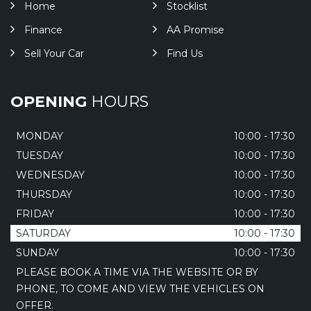
Home
Stocklist
Finance
AA Promise
Sell Your Car
Find Us
OPENING
HOURS
MONDAY
10:00 - 17:30
TUESDAY
10:00 - 17:30
WEDNESDAY
10:00 - 17:30
THURSDAY
10:00 - 17:30
FRIDAY
10:00 - 17:30
SATURDAY
10:00 - 17:30
SUNDAY
10:00 - 17:30
PLEASE BOOK A TIME VIA THE WEBSITE OR BY
PHONE, TO COME AND VIEW THE VEHICLES ON
OFFER.