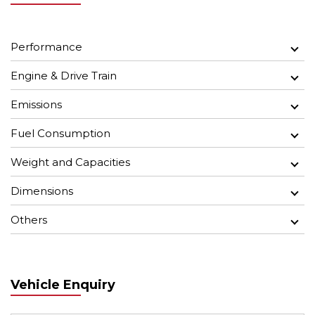
Performance
Engine & Drive Train
Emissions
Fuel Consumption
Weight and Capacities
Dimensions
Others
Vehicle Enquiry