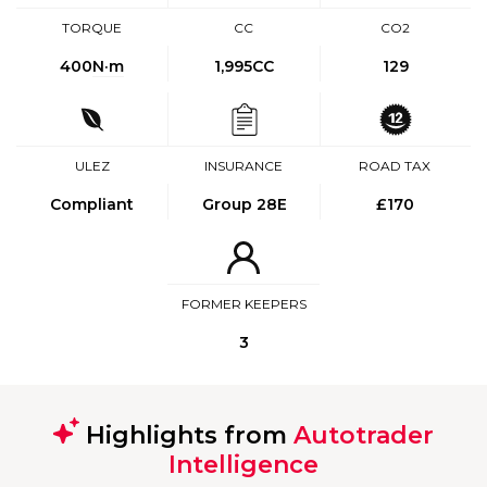
TORQUE
CC
CO2
400
N·m
1,995CC
129
ULEZ
INSURANCE
ROAD TAX
Compliant
Group 28E
£170
FORMER KEEPERS
3
Highlights from
Autotrader
Intelligence